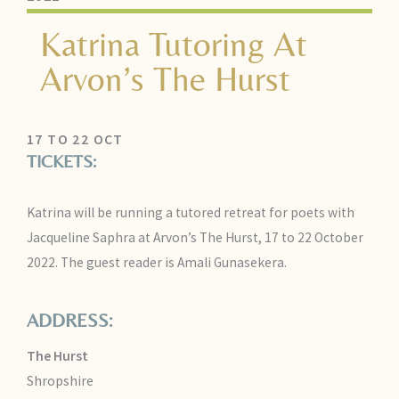
Katrina Tutoring At
Arvon’s The Hurst
17 TO 22 OCT
TICKETS:
Katrina will be running a tutored retreat for poets with
Jacqueline Saphra at Arvon’s The Hurst, 17 to 22 October
2022. The guest reader is Amali Gunasekera.
ADDRESS:
The Hurst
Shropshire