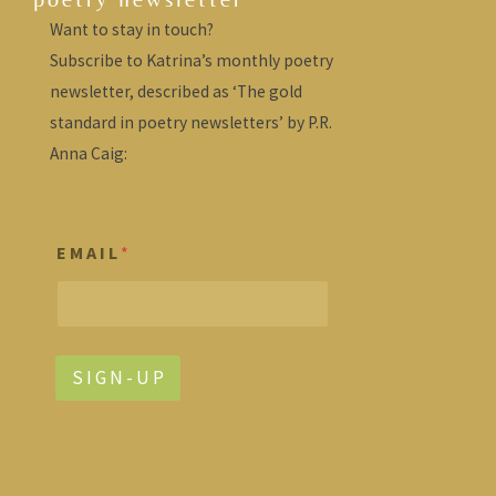
Want to stay in touch?
Subscribe to Katrina’s monthly poetry
newsletter, described as ‘The gold
standard in poetry newsletters’ by P.R.
Anna Caig:
E M A I L
*
S I G N - U P