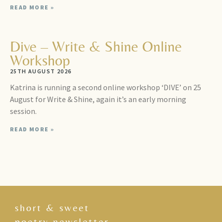
READ MORE »
Dive – Write & Shine Online
Workshop
25TH AUGUST 2026
Katrina is running a second online workshop ‘DIVE’ on 25
August for Write & Shine, again it’s an early morning
session.
READ MORE »
short & sweet
poetry newsletter