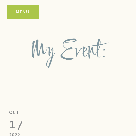
Skip
MENU
to
content
My Event:
OCT
17
2022