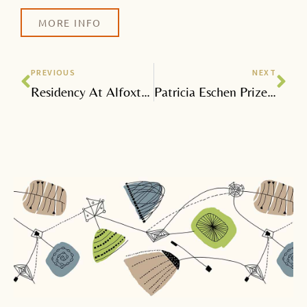
MORE INFO
Prev
Nex
PREVIOUS
NEXT
Residency At Alfoxton For Somerset Art Works Festival
Patricia Eschen Prize Awards