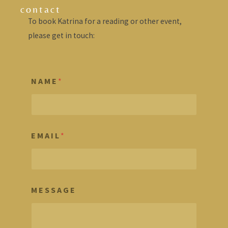
contact
To book Katrina for a reading or other event,
please get in touch:
N A M E
*
E M A I L
*
M E S S A G E