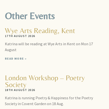
Other Events
Wye Arts Reading, Kent
17TH AUGUST 2026
Katrina will be reading at Wye Arts in Kent on Mon 17
August
READ MORE »
London Workshop – Poetry
Society
18TH AUGUST 2026
Katrina is running Poetry & Happiness for the Poetry
Society in Covent Garden on 18 Aug.