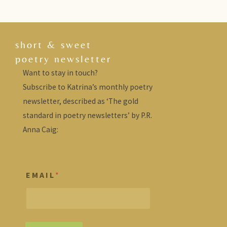
short & sweet
poetry newsletter
Want to stay in touch?
Subscribe to Katrina’s monthly poetry
newsletter, described as ‘The gold
standard in poetry newsletters’ by P.R.
Anna Caig:
E M A I L
*