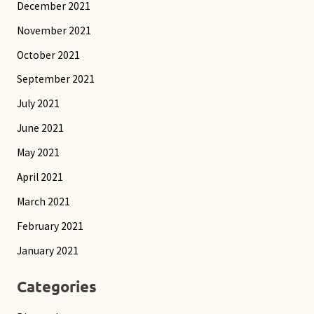
December 2021
November 2021
October 2021
September 2021
July 2021
June 2021
May 2021
April 2021
March 2021
February 2021
January 2021
Categories