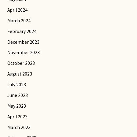
April 2024
March 2024
February 2024
December 2023
November 2023
October 2023
August 2023
July 2023
June 2023
May 2023
April 2023
March 2023