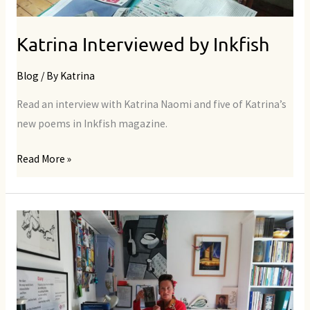
Katrina Interviewed by Inkfish
Blog
/ By
Katrina
Read an interview with Katrina Naomi and five of Katrina’s
new poems in Inkfish magazine.
Read More »
Interviewed
by
The
Friday
Poem