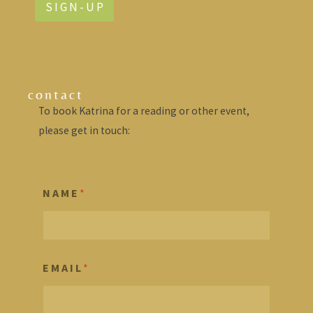
S I G N - U P
contact
To book Katrina for a reading or other event,
please get in touch:
N A M E
*
E M A I L
*