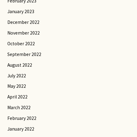
February 2023
January 2023
December 2022
November 2022
October 2022
September 2022
August 2022
July 2022
May 2022
April 2022
March 2022
February 2022
January 2022