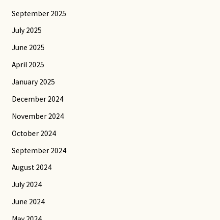
September 2025
July 2025
June 2025
April 2025
January 2025
December 2024
November 2024
October 2024
September 2024
August 2024
July 2024
June 2024
May 2024