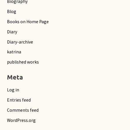
Biography
Blog
Books on Home Page
Diary
Diary-archive
katrina
published works
Meta
Log in
Entries feed
Comments feed
WordPress.org