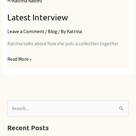
Latest
Interview
Latest Interview
Leave a Comment
/
Blog
/ By
Katrina
Katrina talks about how she puts a collection together
Read More »
S
e
Recent Posts
a