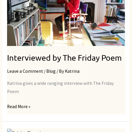
Interviewed by The Friday Poem
Leave a Comment
/
Blog
/ By
Katrina
Katrina gives a wide ranging interview with The Friday
Poem
Read More »