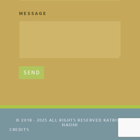
M E S S A G E
S E N D
© 2018 - 2025 ALL RIGHTS RESERVED KATRINA
NAOMI
CREDITS