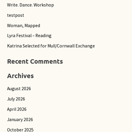
r
Write. Dance. Workshop
c
testpost
h
Woman, Mapped
f
Lyra Festival – Reading
o
Katrina Selected for Mull/Cornwall Exchange
r
:
Recent Comments
Archives
August 2026
July 2026
April 2026
January 2026
October 2025